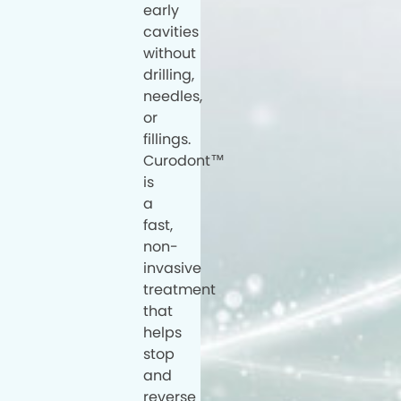
early
cavities
without
drilling,
needles,
or
fillings.
Curodont™
is
a
fast,
non-
invasive
treatment
that
helps
stop
and
reverse