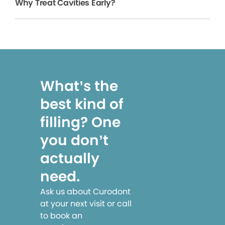
Why Treat Cavities Early?
What’s the
best kind of
filling? One
you don’t
actually
need.
Ask us about Curodont
at your next visit or call
to book an