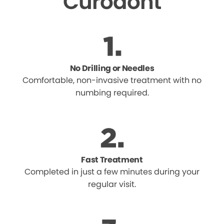
Curodont
No Drilling or Needles
Comfortable, non-invasive treatment with no
numbing required.
Fast Treatment
Completed in just a few minutes during your
regular visit.