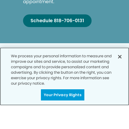
appointment.
Schedule 818-706-0131
We process your personal information to measure and
improve our sites and service, to assist our marketing
campaigns and to provide personalized content and
advertising. By clicking the button on the right, you can
Privacy Policy
exercise your privacy rights. For more information see
our privacy notice.
Notice of Privacy Practices
Your Privacy Rights
Terms of Use
Notice of Non-Discrimination
CA Privacy Notice
CO Privacy Notice