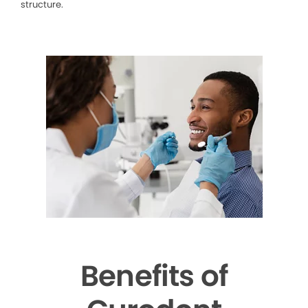
structure.
Benefits of