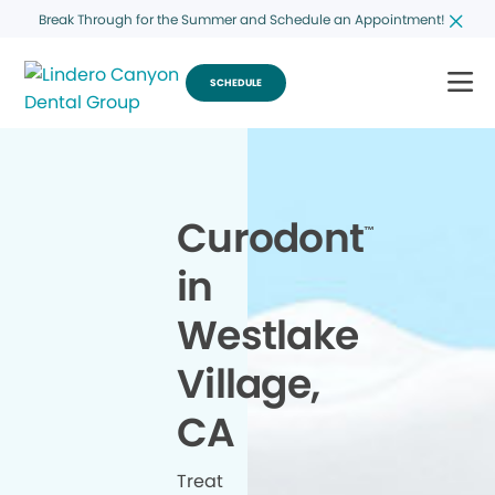
Break Through for the Summer and Schedule an Appointment!
SCHEDULE
Curodont
™
in
Westlake
Village,
CA
Treat