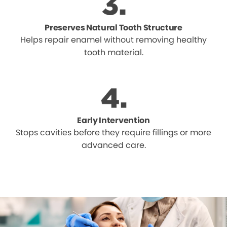
Preserves Natural Tooth Structure
Helps repair enamel without removing healthy
tooth material.
Early Intervention
Stops cavities before they require fillings or more
advanced care.