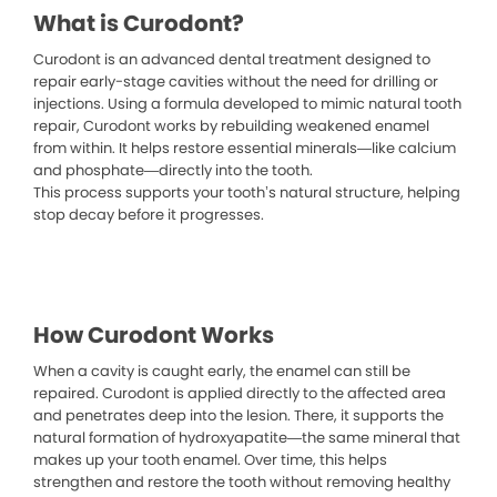
What is Curodont?
Curodont is an advanced dental treatment designed to
repair early-stage cavities without the need for drilling or
injections. Using a formula developed to mimic natural tooth
repair, Curodont works by rebuilding weakened enamel
from within. It helps restore essential minerals—like calcium
and phosphate—directly into the tooth.
This process supports your tooth’s natural structure, helping
stop decay before it progresses.
How Curodont Works
When a cavity is caught early, the enamel can still be
repaired. Curodont is applied directly to the affected area
and penetrates deep into the lesion. There, it supports the
natural formation of hydroxyapatite—the same mineral that
makes up your tooth enamel. Over time, this helps
strengthen and restore the tooth without removing healthy