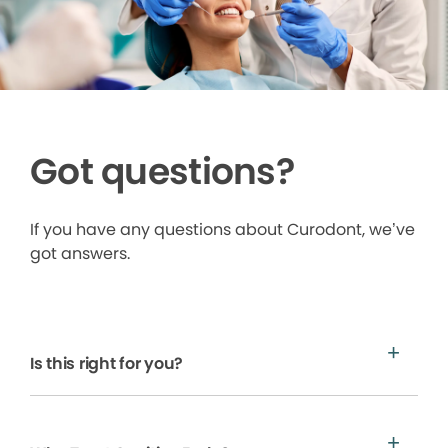
Got questions?
If you have any questions about Curodont, we’ve
got answers.
Is this right for you?