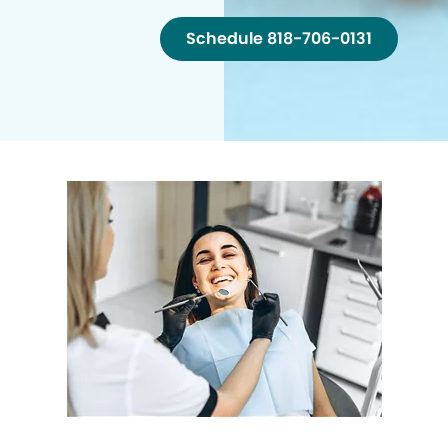
Schedule 818-706-0131