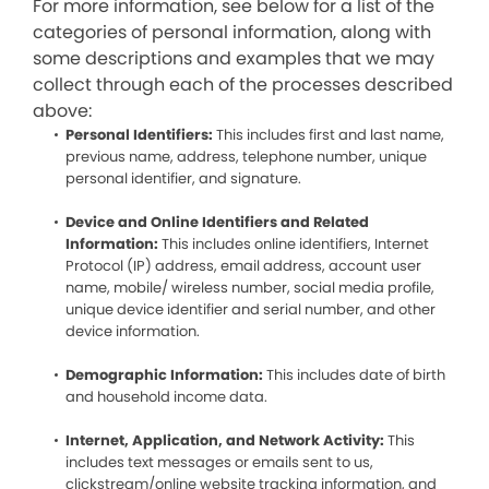
For more information, see below for a list of the
categories of personal information, along with
some descriptions and examples that we may
collect through each of the processes described
above:
Personal Identifiers:
This includes first and last name,
previous name, address, telephone number, unique
personal identifier, and signature.
Device and Online Identifiers and Related
Information:
This includes online identifiers, Internet
Protocol (IP) address, email address, account user
name, mobile/ wireless number, social media profile,
unique device identifier and serial number, and other
device information.
Demographic Information:
This includes date of birth
and household income data.
Internet, Application, and Network Activity:
This
includes text messages or emails sent to us,
clickstream/online website tracking information, and