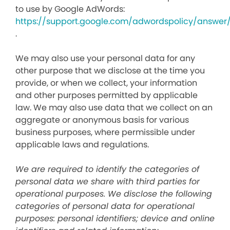
to use by Google AdWords:
https://support.google.com/adwordspolicy/answer
.
We may also use your personal data for any
other purpose that we disclose at the time you
provide, or when we collect, your information
and other purposes permitted by applicable
law. We may also use data that we collect on an
aggregate or anonymous basis for various
business purposes, where permissible under
applicable laws and regulations.
We are required to identify the categories of
personal data we share with third parties for
operational purposes. We disclose the following
categories of personal data for operational
purposes: personal identifiers; device and online