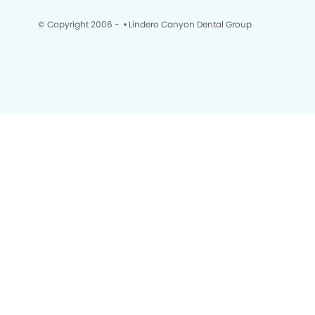
© Copyright 2006 -
• Lindero Canyon Dental Group