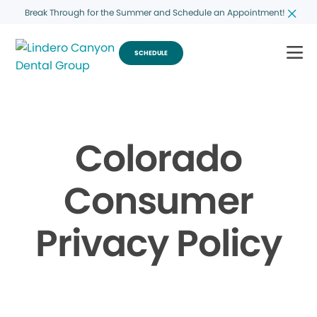
Break Through for the Summer and Schedule an Appointment!
SCHEDULE
Colorado
Consumer
Privacy Policy