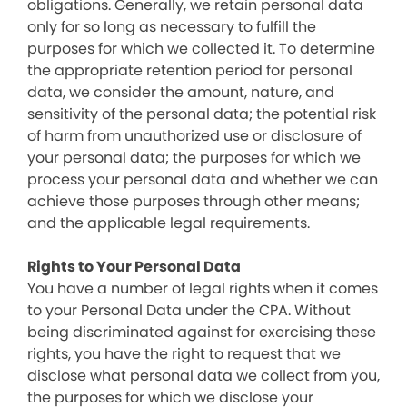
obligations. Generally, we retain personal data
only for so long as necessary to fulfill the
purposes for which we collected it. To determine
the appropriate retention period for personal
data, we consider the amount, nature, and
sensitivity of the personal data; the potential risk
of harm from unauthorized use or disclosure of
your personal data; the purposes for which we
process your personal data and whether we can
achieve those purposes through other means;
and the applicable legal requirements.
Rights to Your Personal Data
You have a number of legal rights when it comes
to your Personal Data under the CPA. Without
being discriminated against for exercising these
rights, you have the right to request that we
disclose what personal data we collect from you,
the purposes for which we disclose your