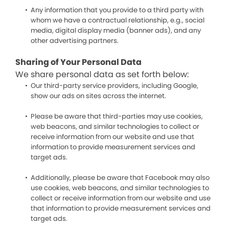
Any information that you provide to a third party with
whom we have a contractual relationship, e.g., social
media, digital display media (banner ads), and any
other advertising partners.
Sharing of Your Personal Data
We share personal data as set forth below:
Our third-party service providers, including Google,
show our ads on sites across the internet.
Please be aware that third-parties may use cookies,
web beacons, and similar technologies to collect or
receive information from our website and use that
information to provide measurement services and
target ads.
Additionally, please be aware that Facebook may also
use cookies, web beacons, and similar technologies to
collect or receive information from our website and use
that information to provide measurement services and
target ads.