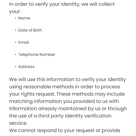
In order to verify your identity, we will collect
your:
Name
Date of Birth
Email
Telephone Number
Address
We will use this information to verify your identity
using reasonable methods in order to process
your rights request. These methods may include
matching information you provided to us with
information already maintained by us or through
the use of a third party identity verification
service.
We cannot respond to your request or provide