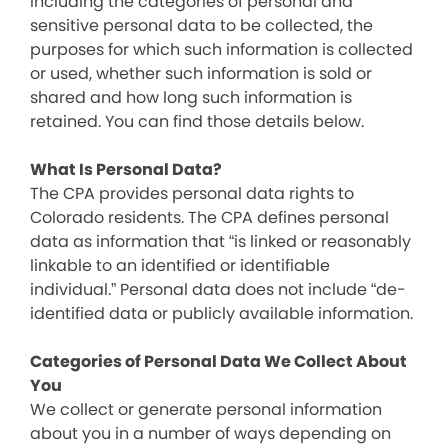
including the categories of personal and
sensitive personal data to be collected, the
purposes for which such information is collected
or used, whether such information is sold or
shared and how long such information is
retained. You can find those details below.
What Is Personal Data?
The CPA provides personal data rights to
Colorado residents. The CPA defines personal
data as information that “is linked or reasonably
linkable to an identified or identifiable
individual.” Personal data does not include “de-
identified data or publicly available information.
Categories of Personal Data We Collect About
You
We collect or generate personal information
about you in a number of ways depending on