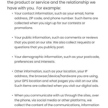
the product or service and the relationship we
have with you. For example:
Your contact information, such as your email, home
address, ZIP code, and phone number. Such items are
collected when you sign up for our contests or
promotions.
Your public information, such as comments or reviews
that you post on our site. We also collect requests or
questions that you publicly post.
Your demographic information, such as your postcode,
preferences and interests.
Other information, such as your location, your IP
address, the browser/device/hardware you are using,
your GPS location and what pages you visit on our site.
Such items are collected when you visit our digital ads.
When you communicate with us through the sites, over
the phone, via social media or other platforms, we
collect the content of the communications, information