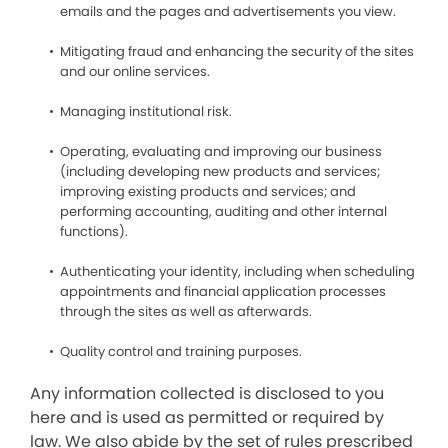
emails and the pages and advertisements you view.
Mitigating fraud and enhancing the security of the sites
and our online services.
Managing institutional risk.
Operating, evaluating and improving our business
(including developing new products and services;
improving existing products and services; and
performing accounting, auditing and other internal
functions).
Authenticating your identity, including when scheduling
appointments and financial application processes
through the sites as well as afterwards.
Quality control and training purposes.
Any information collected is disclosed to you
here and is used as permitted or required by
law. We also abide by the set of rules prescribed