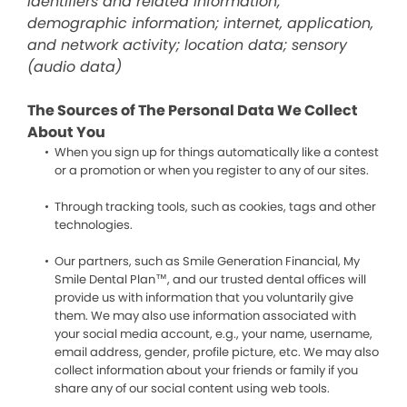
identifiers and related information;
demographic information; internet, application,
and network activity; location data; sensory
(audio data)
The Sources of The Personal Data We Collect
About You
When you sign up for things automatically like a contest
or a promotion or when you register to any of our sites.
Through tracking tools, such as cookies, tags and other
technologies.
Our partners, such as Smile Generation Financial, My
Smile Dental Plan™, and our trusted dental offices will
provide us with information that you voluntarily give
them. We may also use information associated with
your social media account, e.g., your name, username,
email address, gender, profile picture, etc. We may also
collect information about your friends or family if you
share any of our social content using web tools.