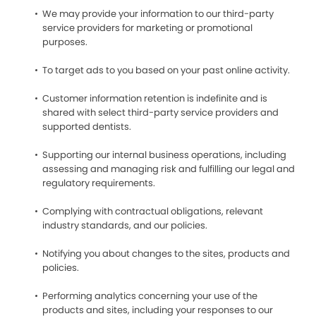
We may provide your information to our third-party
service providers for marketing or promotional
purposes.
To target ads to you based on your past online activity.
Customer information retention is indefinite and is
shared with select third-party service providers and
supported dentists.
Supporting our internal business operations, including
assessing and managing risk and fulfilling our legal and
regulatory requirements.
Complying with contractual obligations, relevant
industry standards, and our policies.
Notifying you about changes to the sites, products and
policies.
Performing analytics concerning your use of the
products and sites, including your responses to our