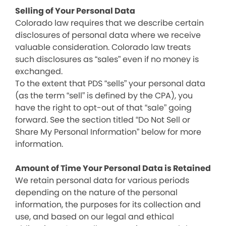
Selling of Your Personal Data
Colorado law requires that we describe certain
disclosures of personal data where we receive
valuable consideration. Colorado law treats
such disclosures as “sales” even if no money is
exchanged.
To the extent that PDS “sells” your personal data
(as the term “sell” is defined by the CPA), you
have the right to opt-out of that “sale” going
forward. See the section titled “Do Not Sell or
Share My Personal Information” below for more
information.
Amount of Time Your Personal Data is Retained
We retain personal data for various periods
depending on the nature of the personal
information, the purposes for its collection and
use, and based on our legal and ethical