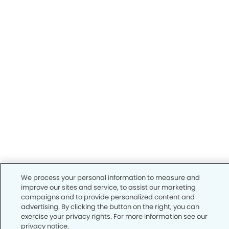
We process your personal information to measure and
improve our sites and service, to assist our marketing
campaigns and to provide personalized content and
advertising. By clicking the button on the right, you can
exercise your privacy rights. For more information see our
privacy notice.