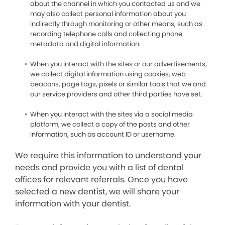
about the channel in which you contacted us and we
may also collect personal information about you
indirectly through monitoring or other means, such as
recording telephone calls and collecting phone
metadata and digital information.
When you interact with the sites or our advertisements,
we collect digital information using cookies, web
beacons, page tags, pixels or similar tools that we and
our service providers and other third parties have set.
When you interact with the sites via a social media
platform, we collect a copy of the posts and other
information, such as account ID or username.
We require this information to understand your
needs and provide you with a list of dental
offices for relevant referrals. Once you have
selected a new dentist, we will share your
information with your dentist.