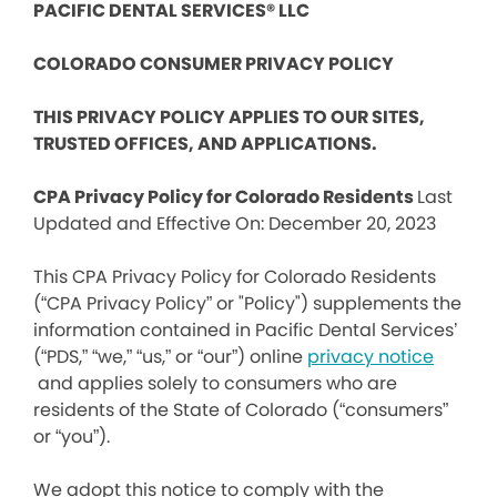
PACIFIC DENTAL SERVICES® LLC
COLORADO CONSUMER PRIVACY POLICY
THIS PRIVACY POLICY APPLIES TO OUR SITES,
TRUSTED OFFICES, AND APPLICATIONS.
CPA Privacy Policy for Colorado Residents
Last
Updated and Effective On: December 20, 2023
This CPA Privacy Policy for Colorado Residents
(“CPA Privacy Policy” or "Policy") supplements the
information contained in Pacific Dental Services’
(“PDS,” “we,” “us,” or “our”) online
privacy notice
and applies solely to consumers who are
residents of the State of Colorado (“consumers”
or “you”).
We adopt this notice to comply with the