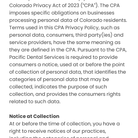
Colorado Privacy Act of 2023 (“CPA”). The CPA
imposes specific obligations on businesses
processing personal data of Colorado residents.
Terms used in this CPA Privacy Policy, such as
personal data, consumers, third party(ies) and
service providers, have the same meaning as
they are defined in the CPA. Pursuant to the CPA,
Pacific Dental Services is required to provide
consumers a notice, used at or before the point
of collection of personal data, that identifies the
categories of personal data that may be
collected, indicates the purpose of such
collection, and provides the consumers rights
related to such data.
Notice at Collection
At or before the time of collection, you have a
right to receive notices of our practices,