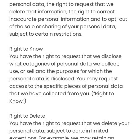
personal data, the right to request that we
delete that information, the right to correct
inaccurate personal information and to opt-out
of the sale or sharing of your personal data,
subject to certain restrictions.
Right to Know
You have the right to request that we disclose
what categories of personal data we collect,
use, or sell and the purposes for which the
personal data is disclosed. You may request
access to the specific pieces of personal data
that we have collected from you. (“Right to
Know”)
Right to Delete
You have the right to request that we delete your
personal data, subject to certain limited
exceptions. For example, we may retain an