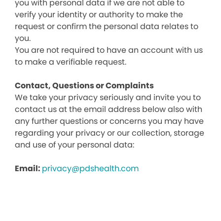
you with personal data if we are not able to
verify your identity or authority to make the
request or confirm the personal data relates to
you.
You are not required to have an account with us
to make a verifiable request.
Contact, Questions or Complaints
We take your privacy seriously and invite you to
contact us at the email address below also with
any further questions or concerns you may have
regarding your privacy or our collection, storage
and use of your personal data:
Email:
privacy@pdshealth.com