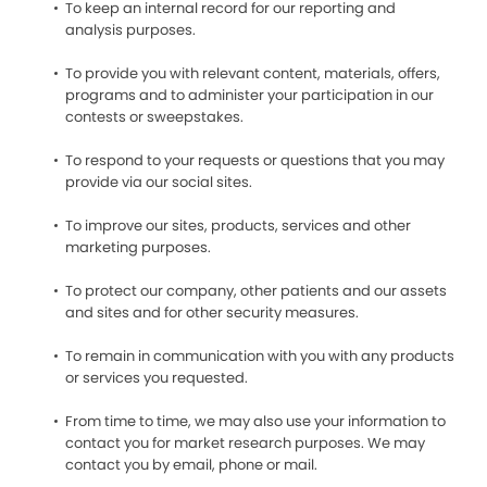
To keep an internal record for our reporting and
analysis purposes.
To provide you with relevant content, materials, offers,
programs and to administer your participation in our
contests or sweepstakes.
To respond to your requests or questions that you may
provide via our social sites.
To improve our sites, products, services and other
marketing purposes.
To protect our company, other patients and our assets
and sites and for other security measures.
To remain in communication with you with any products
or services you requested.
From time to time, we may also use your information to
contact you for market research purposes. We may
contact you by email, phone or mail.