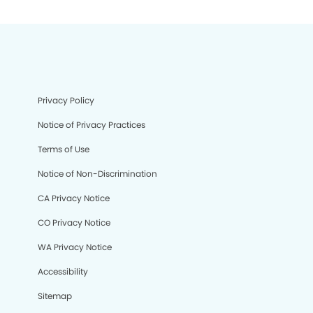
Privacy Policy
Notice of Privacy Practices
Terms of Use
Notice of Non-Discrimination
CA Privacy Notice
CO Privacy Notice
WA Privacy Notice
Accessibility
Sitemap