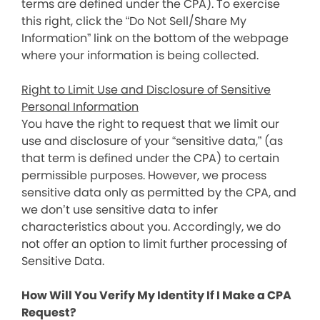
terms are defined under the CPA). To exercise
this right, click the “Do Not Sell/Share My
Information” link on the bottom of the webpage
where your information is being collected.
Right to Limit Use and Disclosure of Sensitive
Personal Information
You have the right to request that we limit our
use and disclosure of your “sensitive data,” (as
that term is defined under the CPA) to certain
permissible purposes. However, we process
sensitive data only as permitted by the CPA, and
we don’t use sensitive data to infer
characteristics about you. Accordingly, we do
not offer an option to limit further processing of
Sensitive Data.
How Will You Verify My Identity If I Make a CPA
Request?