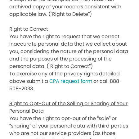
archived copy of your records consistent with
applicable law. (“Right to Delete”)
Right to Correct
You have the right to request that we correct
inaccurate personal data that we collect about
you, considering the nature of the personal data
and the purposes of the processing of the
personal data. (“Right to Correct”)
To exercise any of the privacy rights detailed
above submit a
CPA request form
or call 888-
508-2033.
Right to Opt-Out of the Selling or Sharing of Your
Personal Data
You have the right to opt-out of the “sale” or
“sharing” of your personal data with third parties
who are not our service providers (as those