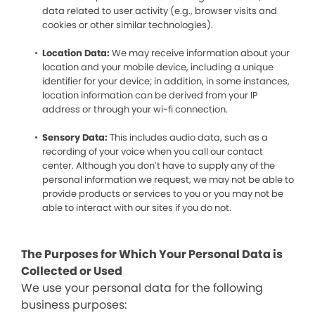
data related to user activity (e.g., browser visits and
cookies or other similar technologies).
Location Data:
We may receive information about your
location and your mobile device, including a unique
identifier for your device; in addition, in some instances,
location information can be derived from your IP
address or through your wi-fi connection.
Sensory Data:
This includes audio data, such as a
recording of your voice when you call our contact
center. Although you don’t have to supply any of the
personal information we request, we may not be able to
provide products or services to you or you may not be
able to interact with our sites if you do not.
The Purposes for Which Your Personal Data is
Collected or Used
We use your personal data for the following
business purposes: