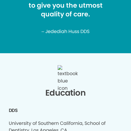
to give you the utmost
quality of care.
– Jedediah Huss DDS
Education
DDS
University of Southern California, School of
Dentistry, Los Angeles, CA