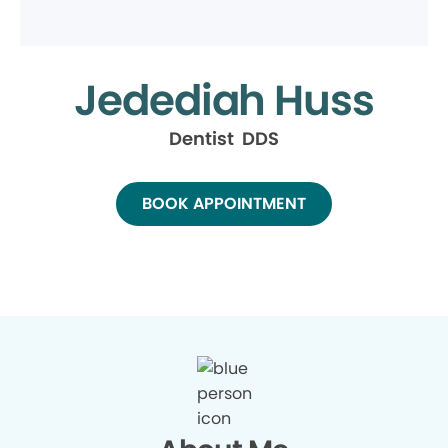
Jedediah Huss
Dentist DDS
BOOK APPOINTMENT