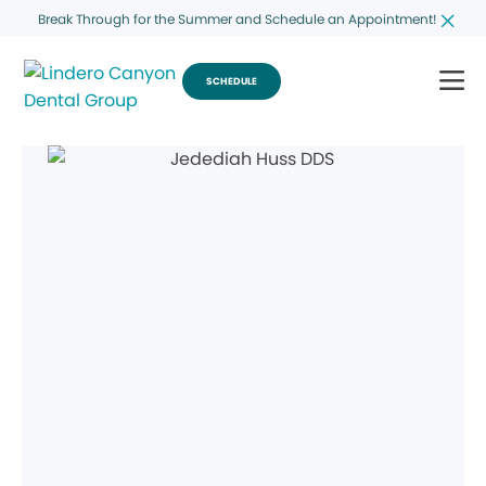
Break Through for the Summer and Schedule an Appointment!
SCHEDULE