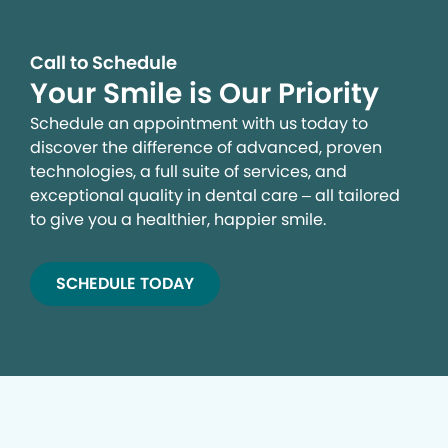
Call to Schedule
Your Smile is Our Priority
Schedule an appointment with us today to
discover the difference of advanced, proven
technologies, a full suite of services, and
exceptional quality in dental care – all tailored
to give you a healthier, happier smile.
SCHEDULE TODAY