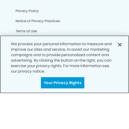
Privacy Policy
Notice of Privacy Practices
Terms of Use
Notice of Non-Discrimination
We process your personal information to measure and
improve our sites and service, to assist our marketing
CA Privacy Notice
campaigns and to provide personalized content and
advertising. By clicking the button on the right, you can
CO Privacy Notice
exercise your privacy rights. For more information see
our privacy notice.
WA Privacy Notice
Accessibility
Your Privacy Rights
Sitemap
© Copyright 2006 -
• Lindero Canyon Dental Group