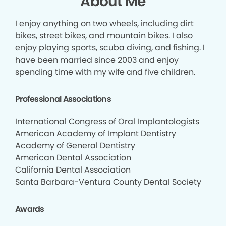
About Me
I enjoy anything on two wheels, including dirt
bikes, street bikes, and mountain bikes. I also
enjoy playing sports, scuba diving, and fishing. I
have been married since 2003 and enjoy
spending time with my wife and five children.
Professional Associations
International Congress of Oral Implantologists
American Academy of Implant Dentistry
Academy of General Dentistry
American Dental Association
California Dental Association
Santa Barbara-Ventura County Dental Society
Awards