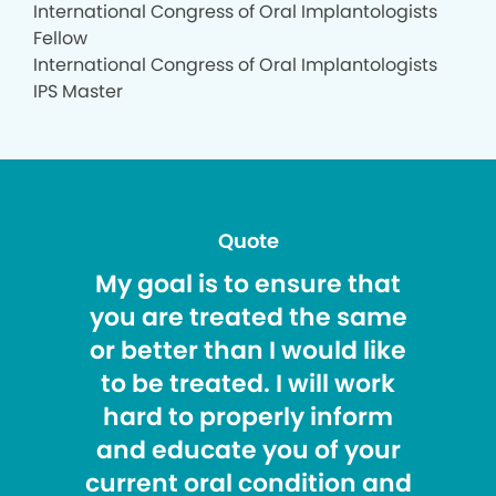
International Congress of Oral Implantologists
Fellow
International Congress of Oral Implantologists
IPS Master
Quote
My goal is to ensure that
you are treated the same
or better than I would like
to be treated. I will work
hard to properly inform
and educate you of your
current oral condition and